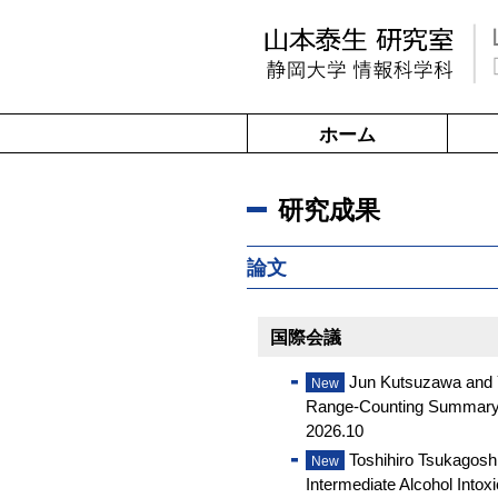
ホーム
研究成果
論文
国際会議
Jun Kutsuzawa and Y
New
Range-Counting Summary, P
2026.10
Toshihiro Tsukagosh
New
Intermediate Alcohol Intox