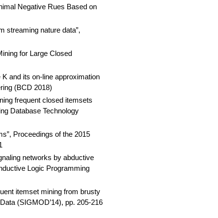
inimal Negative Rues Based on
m streaming nature data”,
ining for Large Closed
K and its on-line approximation
ering (BCD 2018)
ning frequent closed itemsets
nding Database Technology
ms”, Proceedings of the 2015
1
naling networks by abductive
 Inductive Logic Programming
uent itemset mining from brusty
 Data (SIGMOD’14), pp. 205-216