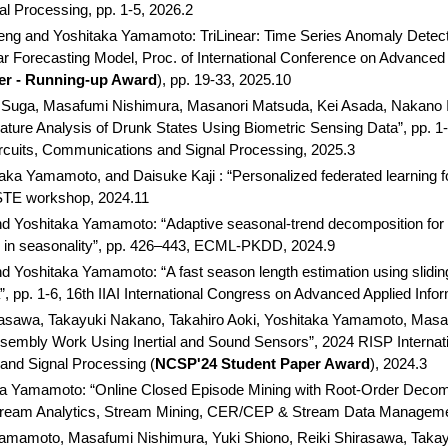
 Processing, pp. 1-5, 2026.2
ng and Yoshitaka Yamamoto: TriLinear: Time Series Anomaly Detect
r Forecasting Model, Proc. of International Conference on Advanced 
er - Running-up Award
), pp. 19-33, 2025.10
Suga, Masafumi Nishimura, Masanori Matsuda, Kei Asada, Nakano Is
ture Analysis of Drunk States Using Biometric Sensing Data”, pp. 1-
rcuits, Communications and Signal Processing, 2025.3
a Yamamoto, and Daisuke Kaji : “Personalized federated learning for
OSTE workshop, 2024.11
 Yoshitaka Yamamoto: “Adaptive seasonal-trend decomposition for s
ons in seasonality”, pp. 426–443, ECML-PKDD, 2024.9
Yoshitaka Yamamoto: “A fast season length estimation using sliding 
”, pp. 1-6, 16th IIAI International Congress on Advanced Applied Info
asawa, Takayuki Nakano, Takahiro Aoki, Yoshitaka Yamamoto, Masafu
Assembly Work Using Inertial and Sound Sensors”, 2024 RISP Interna
and Signal Processing (
NCSP'24 Student Paper Award
), 2024.3
a Yamamoto: “Online Closed Episode Mining with Root-Order Decom
ream Analytics, Stream Mining, CER/CEP & Stream Data Managemen
Yamamoto, Masafumi Nishimura, Yuki Shiono, Reiki Shirasawa, Takay