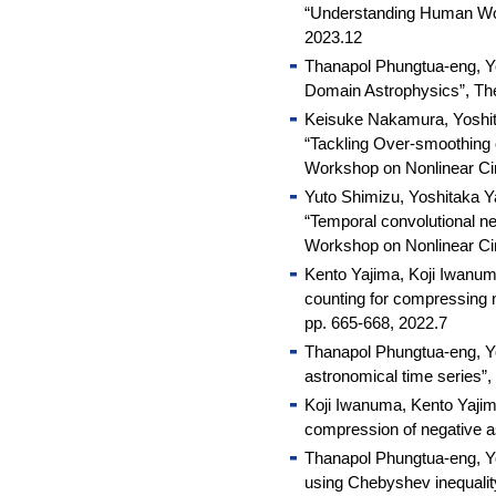
“Understanding Human Wor
2023.12
Thanapol Phungtua-eng, Yo
Domain Astrophysics”, T
Keisuke Nakamura, Yoshit
“Tackling Over-smoothing 
Workshop on Nonlinear Ci
Yuto Shimizu, Yoshitaka 
“Temporal convolutional ne
Workshop on Nonlinear Ci
Kento Yajima, Koji Iwanum
counting for compressing n
pp. 665-668, 2022.7
Thanapol Phungtua-eng, Yo
astronomical time series”
Koji Iwanuma, Kento Yajim
compression of negative 
Thanapol Phungtua-eng, Yo
using Chebyshev inequali